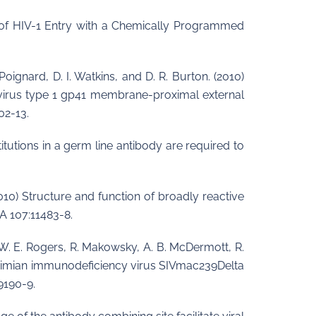
ion of HIV-1 Entry with a Chemically Programmed
 Poignard, D. I. Watkins, and D. R. Burton. (2010)
virus type 1 gp41 membrane-proximal external
02-13.
stitutions in a germ line antibody are required to
 (2010) Structure and function of broadly reactive
A 107:11483-8.
on, W. E. Rogers, R. Makowsky, A. B. McDermott, R.
ith simian immunodeficiency virus SIVmac239Delta
9190-9.