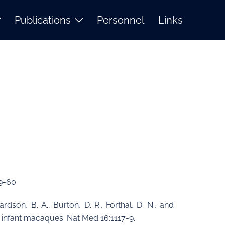
Publications
Personnel
Links
9-60.
hardson, B. A., Burton, D. R., Forthal, D. N., and
n infant macaques. Nat Med 16:1117-9.