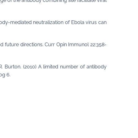
ge of the antibody combining site facilitate viral
ibody-mediated neutralization of Ebola virus can
nd future directions. Curr Opin Immunol 22:358-
. R. Burton. (2010) A limited number of antibody
og 6.