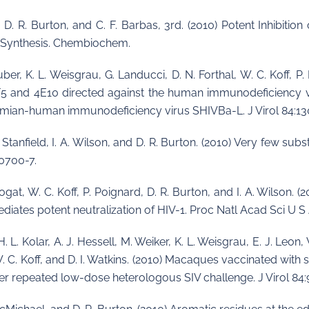
l, D. R. Burton, and C. F. Barbas, 3rd. (2010) Potent Inhibit
c Synthesis. Chembiochem.
uber, K. L. Weisgrau, G. Landucci, D. N. Forthal, W. C. Koff, P.
2F5 and 4E10 directed against the human immunodeficiency 
imian-human immunodeficiency virus SHIVBa-L. J Virol 84:13
L. Stanfield, I. A. Wilson, and D. R. Burton. (2010) Very few sub
10700-7.
 Phogat, W. C. Koff, P. Poignard, D. R. Burton, and I. A. Wilson.
ates potent neutralization of HIV-1. Proc Natl Acad Sci U S 
H. L. Kolar, A. J. Hessell, M. Weiker, K. L. Weisgrau, E. J. Le
n, W. C. Koff, and D. I. Watkins. (2010) Macaques vaccinated w
fter repeated low-dose heterologous SIV challenge. J Virol 84: