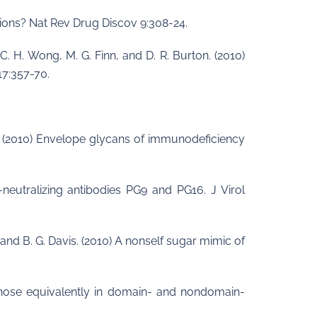
ations? Nat Rev Drug Discov 9:308-24.
 C. H. Wong, M. G. Finn, and D. R. Burton. (2010)
17:357-70.
lan. (2010) Envelope glycans of immunodeficiency
neutralizing antibodies PG9 and PG16. J Virol
n, and B. G. Davis. (2010) A nonself sugar mimic of
mannose equivalently in domain- and nondomain-