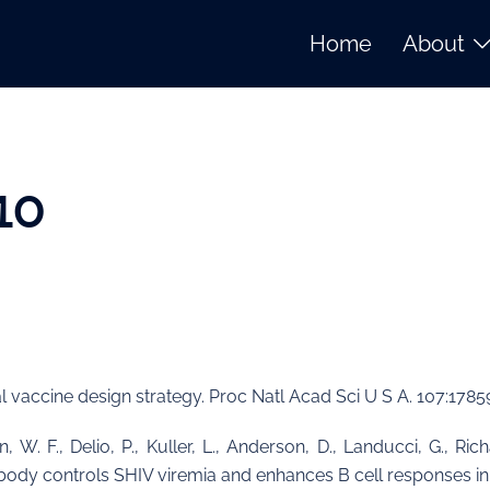
Home
About
10
nal vaccine design strategy. Proc Natl Acad Sci U S A. 107:1785
, W. F., Delio, P., Kuller, L., Anderson, D., Landucci, G., Ric
tibody controls SHIV viremia and enhances B cell responses i